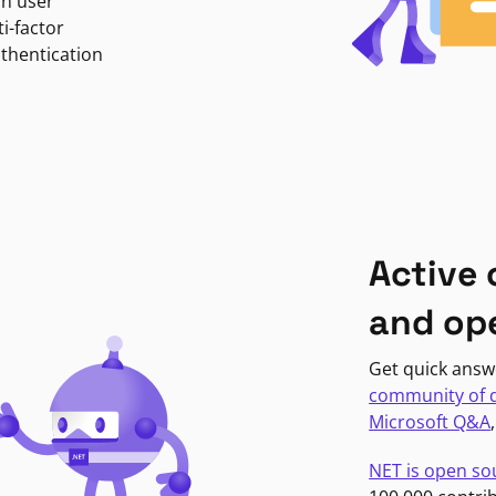
in user
i-factor
uthentication
Active
and op
Get quick answ
community of 
Microsoft Q&A
NET is open so