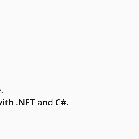
.
ith .NET and C#.