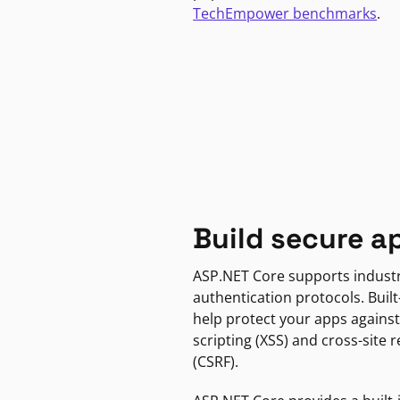
TechEmpower benchmarks
.
Build secure a
ASP.NET Core supports indust
authentication protocols. Built
help protect your apps against
scripting (XSS) and cross-site 
(CSRF).