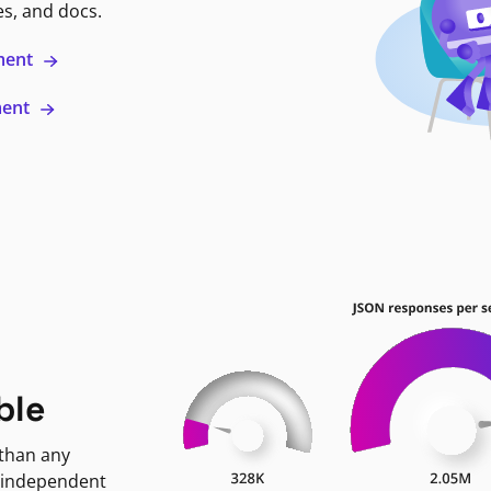
es, and docs.
ment
ment
ble
 than any
 independent