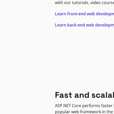
with our tutorials, video cours
Learn front-end web develop
Learn back-end web develop
Fast and scala
ASP.NET Core performs faster
popular web framework in the