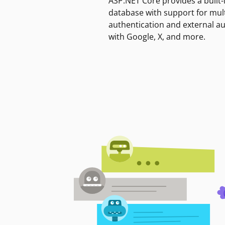
ASP.NET Core provides a built-
database with support for mult
authentication and external a
with Google, X, and more.