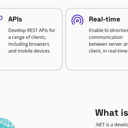
APIs
Real-time
Develop REST APIs for
Enable bi-directio
a range of clients,
communication
including browsers
between server a
and mobile devices
client, in real-time
What is
.NET is a deve