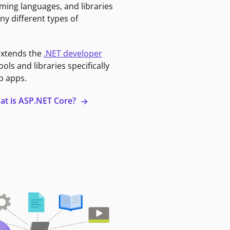
ming languages, and libraries
ny different types of
extends the
.NET developer
ools and libraries specifically
b apps.
at is ASP.NET Core?