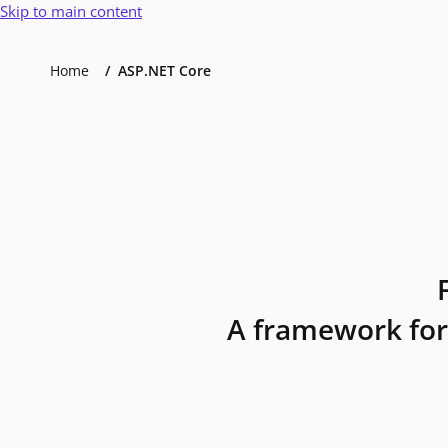
Skip to main content
Home
ASP.NET Core
A framework for