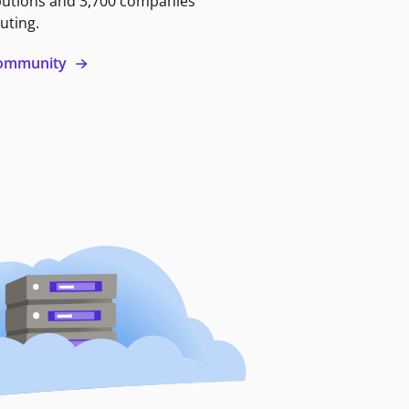
butions and 3,700 companies
uting.
 community