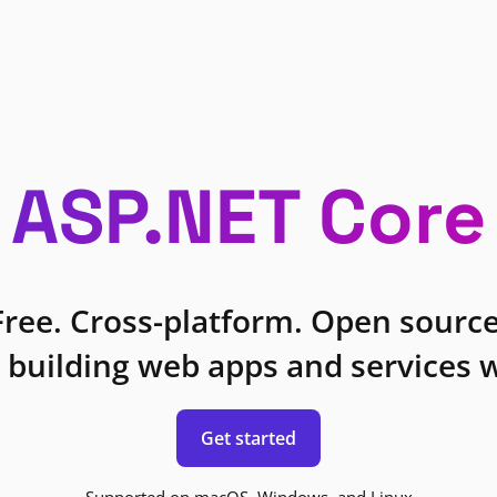
ASP.NET Core
Free. Cross-platform. Open source
 building web apps and services w
Get started