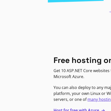
Free hosting o
Get 10 ASP.NET Core websites f
Microsoft Azure.
You can also deploy to any ma
platform, your own Linux or 
servers, or one of
many hostin
Host for free with Azure