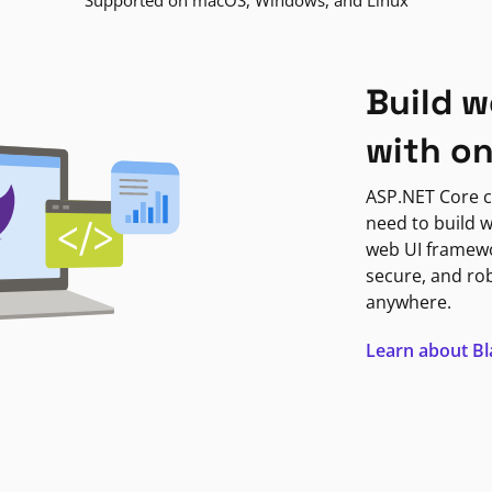
Supported on macOS, Windows, and Linux
Build w
with o
ASP.NET Core c
need to build w
web UI framewor
secure, and ro
anywhere.
Learn about B