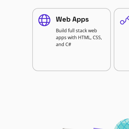
Web Apps
Build full stack web
apps with HTML, CSS,
and C#