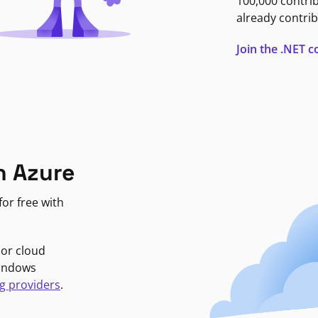
100,000 contri
already contrib
Join the .NET
n Azure
or free with
jor cloud
Windows
g providers
.