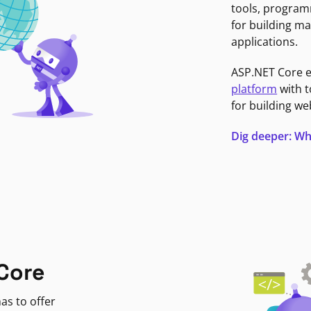
tools, program
for building ma
applications.
ASP.NET Core 
platform
with t
for building we
Dig deeper: Wh
Core
as to offer