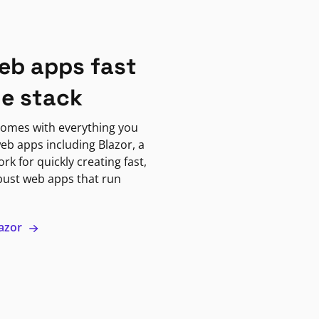
eb apps fast
ne stack
omes with everything you
eb apps including Blazor, a
k for quickly creating fast,
bust web apps that run
lazor