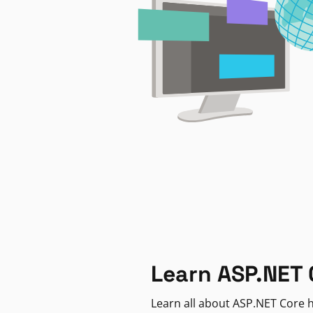
Learn ASP.NET 
Learn all about ASP.NET Core h