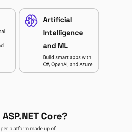
Artificial
nal
Intelligence
and ML
nd
Build smart apps with
C#, OpenAI, and Azure
 ASP.NET Core?
loper platform made up of