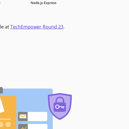
le at
TechEmpower Round 23
.