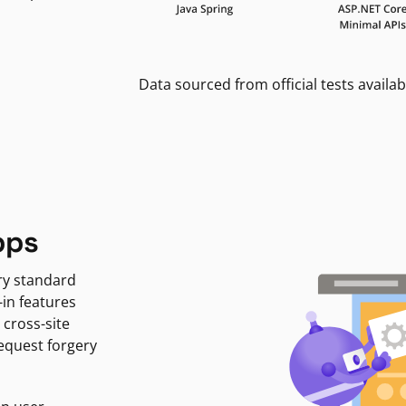
Data sourced from official tests availab
pps
ry standard
-in features
 cross-site
request forgery