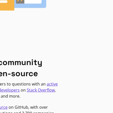
 community
en-source
ers to questions with an
active
developers
on
Stack Overflow
,
, and more.
urce
on GitHub, with over